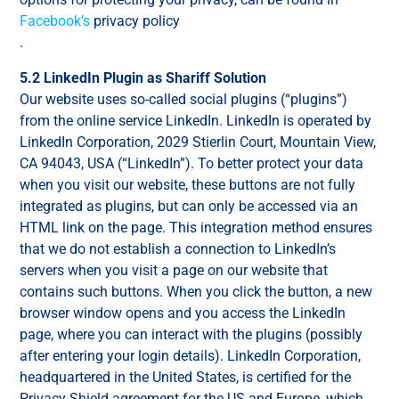
Facebook’s
privacy policy
.
5.2 LinkedIn Plugin as Shariff Solution
Our website uses so-called social plugins (“plugins”)
from the online service LinkedIn. LinkedIn is operated by
LinkedIn Corporation, 2029 Stierlin Court, Mountain View,
CA 94043, USA (“LinkedIn”). To better protect your data
when you visit our website, these buttons are not fully
integrated as plugins, but can only be accessed via an
HTML link on the page. This integration method ensures
that we do not establish a connection to LinkedIn’s
servers when you visit a page on our website that
contains such buttons. When you click the button, a new
browser window opens and you access the LinkedIn
page, where you can interact with the plugins (possibly
after entering your login details). LinkedIn Corporation,
headquartered in the United States, is certified for the
Privacy Shield agreement for the US and Europe, which