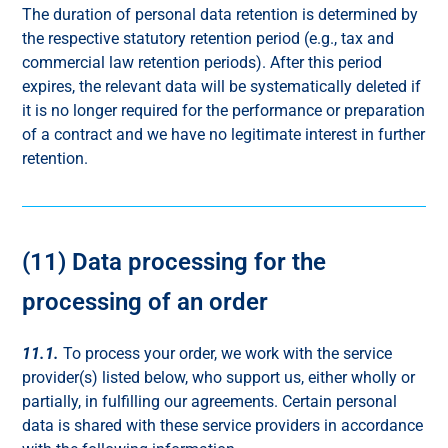
The duration of personal data retention is determined by
the respective statutory retention period (e.g., tax and
commercial law retention periods). After this period
expires, the relevant data will be systematically deleted if
it is no longer required for the performance or preparation
of a contract and we have no legitimate interest in further
retention.
(11) Data processing for the
processing of an order
11.1.
To process your order, we work with the service
provider(s) listed below, who support us, either wholly or
partially, in fulfilling our agreements. Certain personal
data is shared with these service providers in accordance