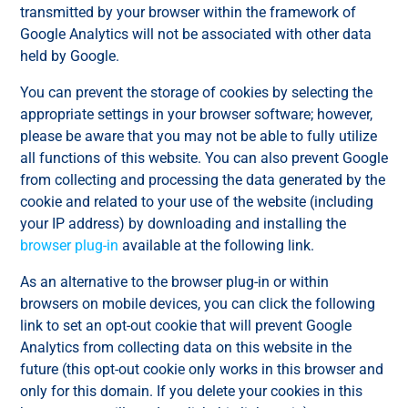
transmitted by your browser within the framework of
Google Analytics will not be associated with other data
held by Google.
You can prevent the storage of cookies by selecting the
appropriate settings in your browser software; however,
please be aware that you may not be able to fully utilize
all functions of this website. You can also prevent Google
from collecting and processing the data generated by the
cookie and related to your use of the website (including
your IP address) by downloading and installing the
browser plug-in
available at the following link.
As an alternative to the browser plug-in or within
browsers on mobile devices, you can click the following
link to set an opt-out cookie that will prevent Google
Analytics from collecting data on this website in the
future (this opt-out cookie only works in this browser and
only for this domain. If you delete your cookies in this