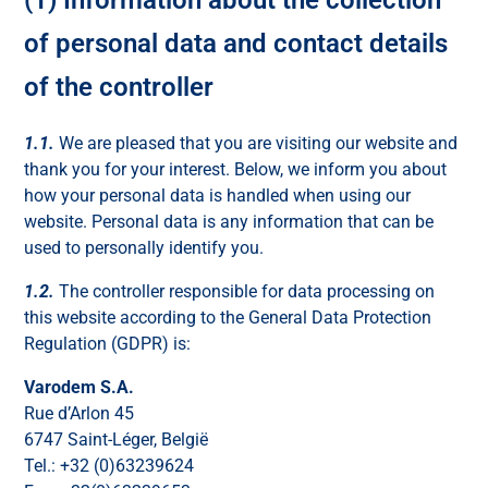
of personal data and contact details
of the controller
1.1.
We are pleased that you are visiting our website and
thank you for your interest. Below, we inform you about
how your personal data is handled when using our
website. Personal data is any information that can be
used to personally identify you.
1.2.
The controller responsible for data processing on
this website according to the General Data Protection
Regulation (GDPR) is:
Varodem S.A.
Rue d’Arlon 45
6747 Saint-Léger, België
Tel.: +32 (0)63239624