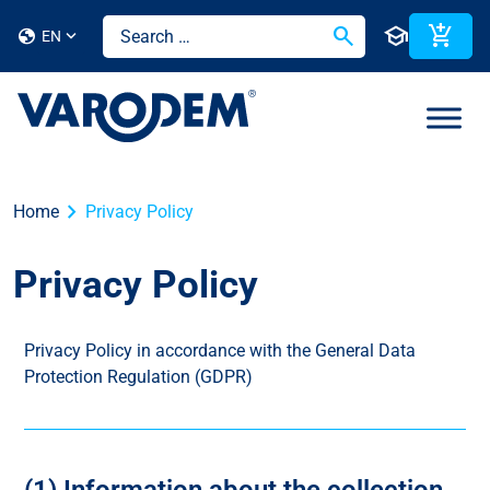
search
school
add_shopping_cart
globe
EN
chevron_right
Home
Privacy Policy
Privacy Policy
Privacy Policy in accordance with the General Data
Protection Regulation (GDPR)
(1) Information about the collection