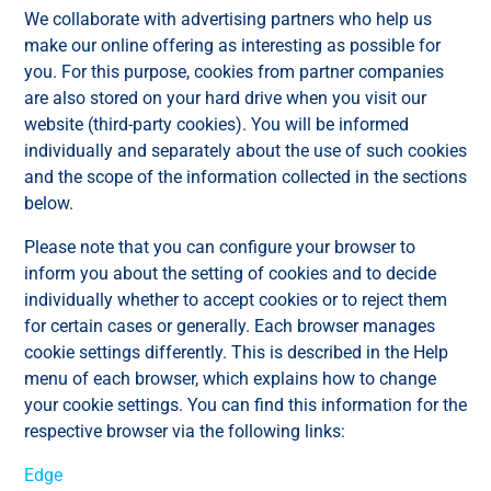
We collaborate with advertising partners who help us
make our online offering as interesting as possible for
you. For this purpose, cookies from partner companies
are also stored on your hard drive when you visit our
website (third-party cookies). You will be informed
individually and separately about the use of such cookies
and the scope of the information collected in the sections
below.
Please note that you can configure your browser to
inform you about the setting of cookies and to decide
individually whether to accept cookies or to reject them
for certain cases or generally. Each browser manages
cookie settings differently. This is described in the Help
menu of each browser, which explains how to change
your cookie settings. You can find this information for the
respective browser via the following links:
Edge