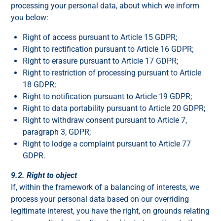
processing your personal data, about which we inform
you below:
Right of access pursuant to Article 15 GDPR;
Right to rectification pursuant to Article 16 GDPR;
Right to erasure pursuant to Article 17 GDPR;
Right to restriction of processing pursuant to Article
18 GDPR;
Right to notification pursuant to Article 19 GDPR;
Right to data portability pursuant to Article 20 GDPR;
Right to withdraw consent pursuant to Article 7,
paragraph 3, GDPR;
Right to lodge a complaint pursuant to Article 77
GDPR.
9.2. Right to object
If, within the framework of a balancing of interests, we
process your personal data based on our overriding
legitimate interest, you have the right, on grounds relating