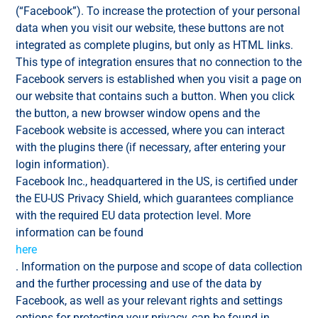
(“Facebook”). To increase the protection of your personal
data when you visit our website, these buttons are not
integrated as complete plugins, but only as HTML links.
This type of integration ensures that no connection to the
Facebook servers is established when you visit a page on
our website that contains such a button. When you click
the button, a new browser window opens and the
Facebook website is accessed, where you can interact
with the plugins there (if necessary, after entering your
login information).
Facebook Inc., headquartered in the US, is certified under
the EU-US Privacy Shield, which guarantees compliance
with the required EU data protection level. More
information can be found
here
. Information on the purpose and scope of data collection
and the further processing and use of the data by
Facebook, as well as your relevant rights and settings
options for protecting your privacy, can be found in