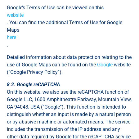
Google’s Terms of Use can be viewed on this
website
. You can find the additional Terms of Use for Google
Maps
here
.
Detailed information about data protection relating to the
use of Google Maps can be found on the
Google
website
(“Google Privacy Policy”).
8.2. Google reCAPTCHA
On this website, we also use the reCAPTCHA function of
Google LLC, 1600 Amphitheatre Parkway, Mountain View,
CA 94043, USA (“Google”). This function is intended to
distinguish whether an input is made by a natural person
or by abusive machine or automated means. The service
includes the transmission of the IP address and any
other data required by Google for the reCAPTCHA service