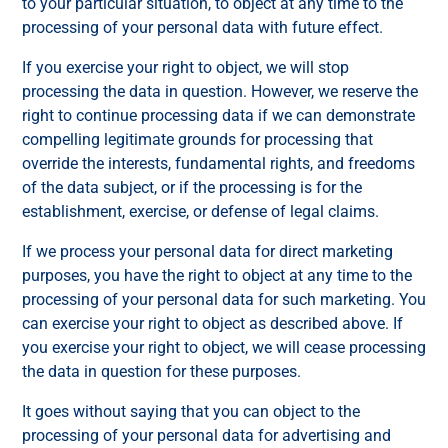
to your particular situation, to object at any time to the
processing of your personal data with future effect.
If you exercise your right to object, we will stop
processing the data in question. However, we reserve the
right to continue processing data if we can demonstrate
compelling legitimate grounds for processing that
override the interests, fundamental rights, and freedoms
of the data subject, or if the processing is for the
establishment, exercise, or defense of legal claims.
If we process your personal data for direct marketing
purposes, you have the right to object at any time to the
processing of your personal data for such marketing. You
can exercise your right to object as described above. If
you exercise your right to object, we will cease processing
the data in question for these purposes.
It goes without saying that you can object to the
processing of your personal data for advertising and