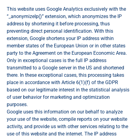
This website uses Google Analytics exclusively with the
“_anonymizeIp()” extension, which anonymizes the IP
address by shortening it before processing, thus
preventing direct personal identification. With this
extension, Google shortens your IP address within
member states of the European Union or in other states
party to the Agreement on the European Economic Area.
Only in exceptional cases is the full IP address
transmitted to a Google server in the US and shortened
there. In these exceptional cases, this processing takes
place in accordance with Article 6(1)(f) of the GDPR
based on our legitimate interest in the statistical analysis
of user behavior for marketing and optimization
purposes.
Google uses this information on our behalf to analyze
your use of the website, compile reports on your website
activity, and provide us with other services relating to the
use of this website and the internet. The IP address