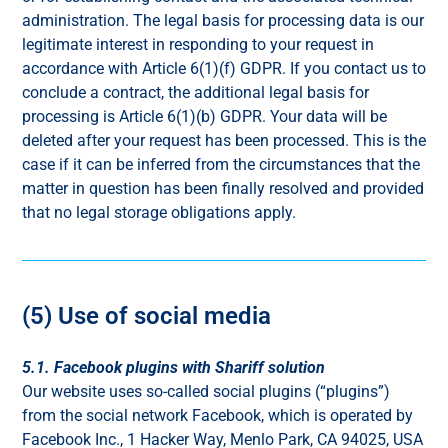
administration. The legal basis for processing data is our
legitimate interest in responding to your request in
accordance with Article 6(1)(f) GDPR. If you contact us to
conclude a contract, the additional legal basis for
processing is Article 6(1)(b) GDPR. Your data will be
deleted after your request has been processed. This is the
case if it can be inferred from the circumstances that the
matter in question has been finally resolved and provided
that no legal storage obligations apply.
(5) Use of social media
5.1. Facebook plugins with Shariff solution
Our website uses so-called social plugins (“plugins”)
from the social network Facebook, which is operated by
Facebook Inc., 1 Hacker Way, Menlo Park, CA 94025, USA