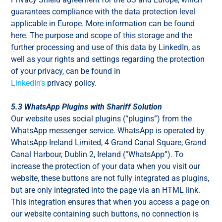
guarantees compliance with the data protection level
applicable in Europe. More information can be found
here. The purpose and scope of this storage and the
further processing and use of this data by LinkedIn, as
well as your rights and settings regarding the protection
of your privacy, can be found in
LinkedIn’s
privacy policy.
5.3 WhatsApp Plugins with Shariff Solution
Our website uses social plugins (“plugins”) from the
WhatsApp messenger service. WhatsApp is operated by
WhatsApp Ireland Limited, 4 Grand Canal Square, Grand
Canal Harbour, Dublin 2, Ireland (“WhatsApp”). To
increase the protection of your data when you visit our
website, these buttons are not fully integrated as plugins,
but are only integrated into the page via an HTML link.
This integration ensures that when you access a page on
our website containing such buttons, no connection is