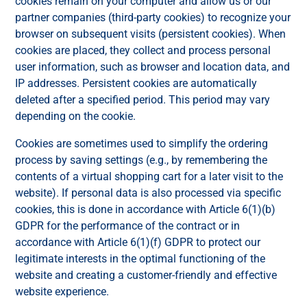
cookies remain on your computer and allow us or our
partner companies (third-party cookies) to recognize your
browser on subsequent visits (persistent cookies). When
cookies are placed, they collect and process personal
user information, such as browser and location data, and
IP addresses. Persistent cookies are automatically
deleted after a specified period. This period may vary
depending on the cookie.
Cookies are sometimes used to simplify the ordering
process by saving settings (e.g., by remembering the
contents of a virtual shopping cart for a later visit to the
website). If personal data is also processed via specific
cookies, this is done in accordance with Article 6(1)(b)
GDPR for the performance of the contract or in
accordance with Article 6(1)(f) GDPR to protect our
legitimate interests in the optimal functioning of the
website and creating a customer-friendly and effective
website experience.