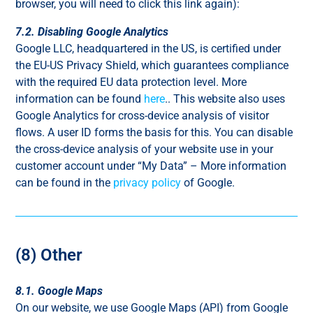
browser, you will need to click this link again):
7.2. Disabling Google Analytics
Google LLC, headquartered in the US, is certified under
the EU-US Privacy Shield, which guarantees compliance
with the required EU data protection level. More
information can be found
here
.. This website also uses
Google Analytics for cross-device analysis of visitor
flows. A user ID forms the basis for this. You can disable
the cross-device analysis of your website use in your
customer account under “My Data” – More information
can be found in the
privacy policy
of Google.
(8) Other
8.1. Google Maps
On our website, we use Google Maps (API) from Google