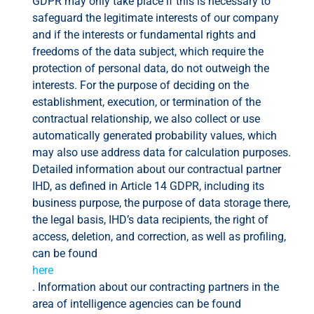
GDPR may only take place if this is necessary to
safeguard the legitimate interests of our company
and if the interests or fundamental rights and
freedoms of the data subject, which require the
protection of personal data, do not outweigh the
interests. For the purpose of deciding on the
establishment, execution, or termination of the
contractual relationship, we also collect or use
automatically generated probability values, which
may also use address data for calculation purposes.
Detailed information about our contractual partner
IHD, as defined in Article 14 GDPR, including its
business purpose, the purpose of data storage there,
the legal basis, IHD’s data recipients, the right of
access, deletion, and correction, as well as profiling,
can be found
here
. Information about our contracting partners in the
area of ​​intelligence agencies can be found