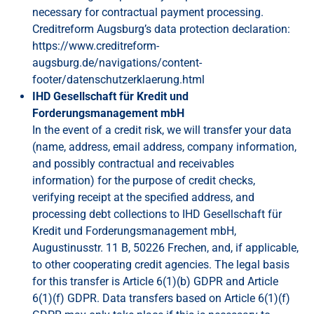
necessary for contractual payment processing.
Creditreform Augsburg’s data protection declaration:
https://www.creditreform-
augsburg.de/navigations/content-
footer/datenschutzerklaerung.html
IHD Gesellschaft für Kredit und
Forderungsmanagement mbH
In the event of a credit risk, we will transfer your data
(name, address, email address, company information,
and possibly contractual and receivables
information) for the purpose of credit checks,
verifying receipt at the specified address, and
processing debt collections to IHD Gesellschaft für
Kredit und Forderungsmanagement mbH,
Augustinusstr. 11 B, 50226 Frechen, and, if applicable,
to other cooperating credit agencies. The legal basis
for this transfer is Article 6(1)(b) GDPR and Article
6(1)(f) GDPR. Data transfers based on Article 6(1)(f)