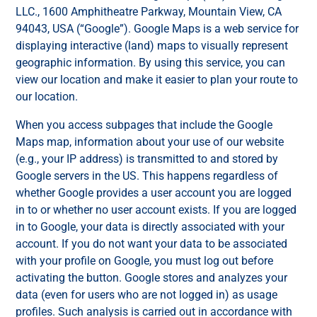
LLC., 1600 Amphitheatre Parkway, Mountain View, CA
94043, USA (“Google”). Google Maps is a web service for
displaying interactive (land) maps to visually represent
geographic information. By using this service, you can
view our location and make it easier to plan your route to
our location.
When you access subpages that include the Google
Maps map, information about your use of our website
(e.g., your IP address) is transmitted to and stored by
Google servers in the US. This happens regardless of
whether Google provides a user account you are logged
in to or whether no user account exists. If you are logged
in to Google, your data is directly associated with your
account. If you do not want your data to be associated
with your profile on Google, you must log out before
activating the button. Google stores and analyzes your
data (even for users who are not logged in) as usage
profiles. Such analysis is carried out in accordance with