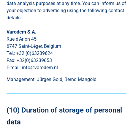
data analysis purposes at any time. You can inform us of
your objection to advertising using the following contact
details:
Varodem S.A.
Rue d’Arlon 45
6747 Saint-Léger, Belgium
Tel.: +32 (0)63239624
Fax: +32(0)63239653
E-mail: info@varodem.nl
Management: Jürgen Gold, Bernd Mangold
(10) Duration of storage of personal
data