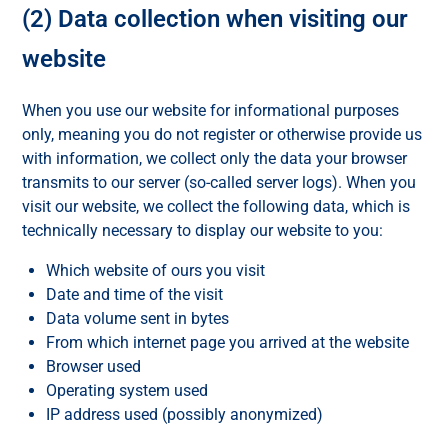
(2) Data collection when visiting our
website
When you use our website for informational purposes
only, meaning you do not register or otherwise provide us
with information, we collect only the data your browser
transmits to our server (so-called server logs). When you
visit our website, we collect the following data, which is
technically necessary to display our website to you:
Which website of ours you visit
Date and time of the visit
Data volume sent in bytes
From which internet page you arrived at the website
Browser used
Operating system used
IP address used (possibly anonymized)