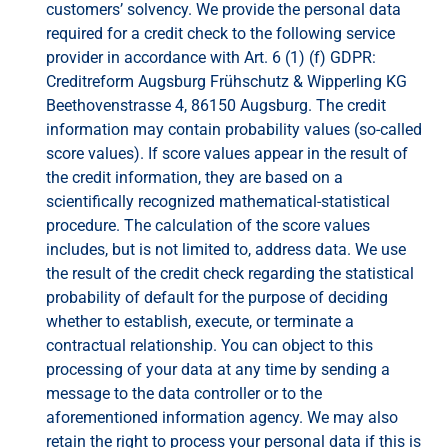
customers’ solvency. We provide the personal data
required for a credit check to the following service
provider in accordance with Art. 6 (1) (f) GDPR:
Creditreform Augsburg Frühschutz & Wipperling KG
Beethovenstrasse 4, 86150 Augsburg. The credit
information may contain probability values ​​(so-called
score values). If score values ​​appear in the result of
the credit information, they are based on a
scientifically recognized mathematical-statistical
procedure. The calculation of the score values ​​
includes, but is not limited to, address data. We use
the result of the credit check regarding the statistical
probability of default for the purpose of deciding
whether to establish, execute, or terminate a
contractual relationship. You can object to this
processing of your data at any time by sending a
message to the data controller or to the
aforementioned information agency. We may also
retain the right to process your personal data if this is