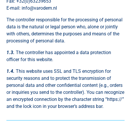
Fax: +32(0)63239653
E-mail: info@varodem.nl
The controller responsible for the processing of personal
data is the natural or legal person who, alone or jointly
with others, determines the purposes and means of the
processing of personal data.
1.3.
The controller has appointed a data protection
officer for this website.
1.4.
This website uses SSL and TLS encryption for
security reasons and to protect the transmission of
personal data and other confidential content (e.g., orders
or inquiries you send to the controller). You can recognize
an encrypted connection by the character string “https://”
and the lock icon in your browser’s address bar.