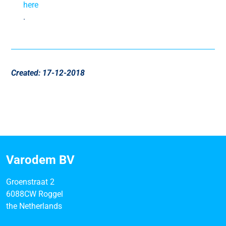
here
.
Created: 17-12-2018
Varodem BV
Groenstraat 2
6088CW Roggel
the Netherlands