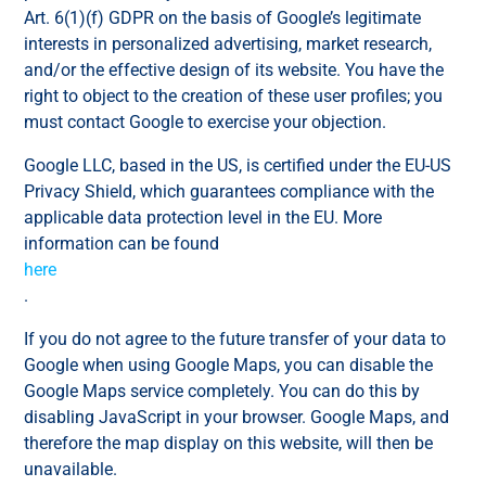
Art. 6(1)(f) GDPR on the basis of Google’s legitimate
interests in personalized advertising, market research,
and/or the effective design of its website. You have the
right to object to the creation of these user profiles; you
must contact Google to exercise your objection.
Google LLC, based in the US, is certified under the EU-US
Privacy Shield, which guarantees compliance with the
applicable data protection level in the EU. More
information can be found
here
.
If you do not agree to the future transfer of your data to
Google when using Google Maps, you can disable the
Google Maps service completely. You can do this by
disabling JavaScript in your browser. Google Maps, and
therefore the map display on this website, will then be
unavailable.