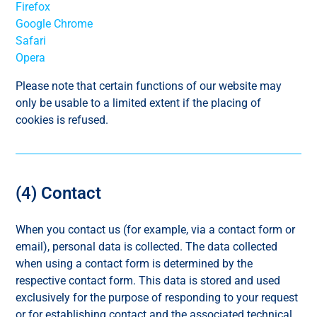
Firefox
Google Chrome
Safari
Opera
Please note that certain functions of our website may
only be usable to a limited extent if the placing of
cookies is refused.
(4) Contact
When you contact us (for example, via a contact form or
email), personal data is collected. The data collected
when using a contact form is determined by the
respective contact form. This data is stored and used
exclusively for the purpose of responding to your request
or for establishing contact and the associated technical