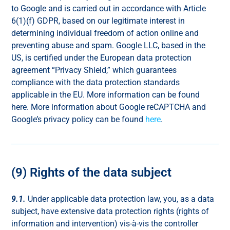
to Google and is carried out in accordance with Article
6(1)(f) GDPR, based on our legitimate interest in
determining individual freedom of action online and
preventing abuse and spam. Google LLC, based in the
US, is certified under the European data protection
agreement “Privacy Shield,” which guarantees
compliance with the data protection standards
applicable in the EU. More information can be found
here. More information about Google reCAPTCHA and
Google’s privacy policy can be found
here
.
(9) Rights of the data subject
9.1.
Under applicable data protection law, you, as a data
subject, have extensive data protection rights (rights of
information and intervention) vis-à-vis the controller