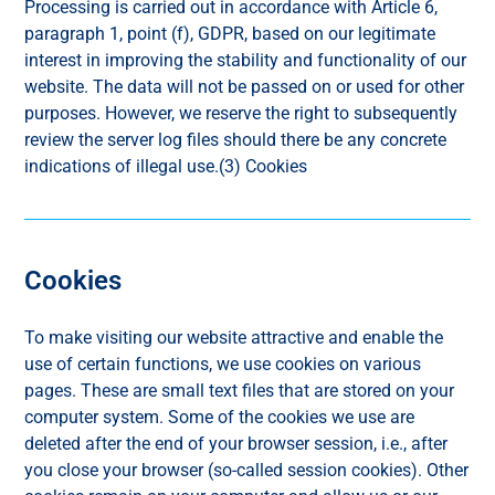
Processing is carried out in accordance with Article 6,
paragraph 1, point (f), GDPR, based on our legitimate
interest in improving the stability and functionality of our
website. The data will not be passed on or used for other
purposes. However, we reserve the right to subsequently
review the server log files should there be any concrete
indications of illegal use.(3) Cookies
Cookies
To make visiting our website attractive and enable the
use of certain functions, we use cookies on various
pages. These are small text files that are stored on your
computer system. Some of the cookies we use are
deleted after the end of your browser session, i.e., after
you close your browser (so-called session cookies). Other