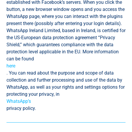
established with Facebook’s servers. When you click the
button, a new browser window opens and you access the
WhatsApp page, where you can interact with the plugins
present there (possibly after entering your login details).
WhatsApp Ireland Limited, based in Ireland, is certified for
the US-European data protection agreement “Privacy
Shield,” which guarantees compliance with the data
protection level applicable in the EU. More information
can be found
here
. You can read about the purpose and scope of data
collection and further processing and use of the data by
WhatsApp, as well as your rights and settings options for
protecting your privacy, in
WhatsApp’s
privacy policy.