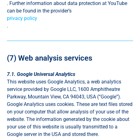
. Further information about data protection at YouTube
can be found in the provider’s
privacy policy
.
(7) Web analysis services
7.1. Google Universal Analytics
This website uses Google Analytics, a web analytics
service provided by Google LLC, 1600 Amphitheatre
Parkway, Mountain View, CA 94043, USA (“Google”).
Google Analytics uses cookies. These are text files stored
on your computer that allow analysis of your use of the
website. The information generated by the cookie about
your use of this website is usually transmitted to a
Google server in the USA and stored there.