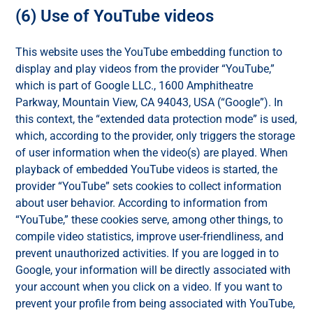
(6) Use of YouTube videos
This website uses the YouTube embedding function to
display and play videos from the provider “YouTube,”
which is part of Google LLC., 1600 Amphitheatre
Parkway, Mountain View, CA 94043, USA (“Google”). In
this context, the “extended data protection mode” is used,
which, according to the provider, only triggers the storage
of user information when the video(s) are played. When
playback of embedded YouTube videos is started, the
provider “YouTube” sets cookies to collect information
about user behavior. According to information from
“YouTube,” these cookies serve, among other things, to
compile video statistics, improve user-friendliness, and
prevent unauthorized activities. If you are logged in to
Google, your information will be directly associated with
your account when you click on a video. If you want to
prevent your profile from being associated with YouTube,