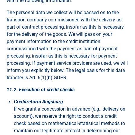
with the following information.
The personal data we collect will be passed on to the
transport company commissioned with the delivery as
part of contract processing, insofar as this is necessary
for the delivery of the goods. We will pass on your
payment information to the credit institution
commissioned with the payment as part of payment
processing, insofar as this is necessary for payment
processing. If payment service providers are used, we will
inform you explicitly below. The legal basis for this data
transfer is Art. 6(1)(b) GDPR.
11.2. Execution of credit checks
Creditreform Augsburg
If we grant a concession in advance (e.g., delivery on
account), we reserve the right to conduct a credit
check based on mathematical-statistical methods to
maintain our legitimate interest in determining our