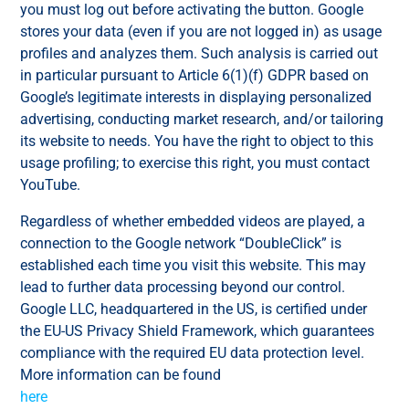
you must log out before activating the button. Google
stores your data (even if you are not logged in) as usage
profiles and analyzes them. Such analysis is carried out
in particular pursuant to Article 6(1)(f) GDPR based on
Google’s legitimate interests in displaying personalized
advertising, conducting market research, and/or tailoring
its website to needs. You have the right to object to this
usage profiling; to exercise this right, you must contact
YouTube.
Regardless of whether embedded videos are played, a
connection to the Google network “DoubleClick” is
established each time you visit this website. This may
lead to further data processing beyond our control.
Google LLC, headquartered in the US, is certified under
the EU-US Privacy Shield Framework, which guarantees
compliance with the required EU data protection level.
More information can be found
here