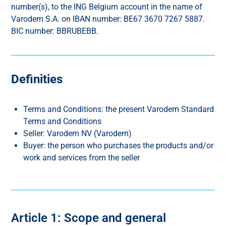
number(s), to the ING Belgium account in the name of
Varodem S.A. on IBAN number: BE67 3670 7267 5887.
BIC number: BBRUBEBB.
Definities
Terms and Conditions: the present Varodem Standard
Terms and Conditions
Seller: Varodem NV (Varodem)
Buyer: the person who purchases the products and/or
work and services from the seller
Article 1: Scope and general