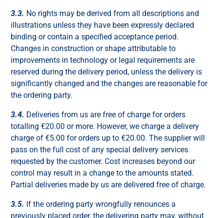
3.3.
No rights may be derived from all descriptions and
illustrations unless they have been expressly declared
binding or contain a specified acceptance period.
Changes in construction or shape attributable to
improvements in technology or legal requirements are
reserved during the delivery period, unless the delivery is
significantly changed and the changes are reasonable for
the ordering party.
3.4.
Deliveries from us are free of charge for orders
totalling €20.00 or more. However, we charge a delivery
charge of €5.00 for orders up to €20.00. The supplier will
pass on the full cost of any special delivery services
requested by the customer. Cost increases beyond our
control may result in a change to the amounts stated.
Partial deliveries made by us are delivered free of charge.
3.5.
If the ordering party wrongfully renounces a
previously placed order, the delivering party may, without