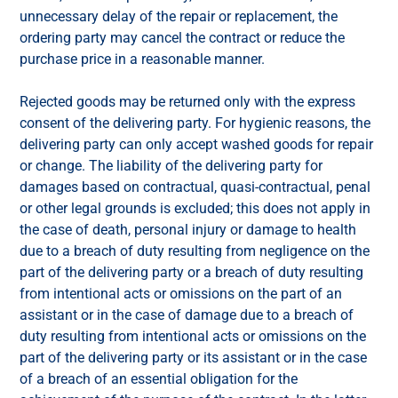
unnecessary delay of the repair or replacement, the
ordering party may cancel the contract or reduce the
purchase price in a reasonable manner.
Rejected goods may be returned only with the express
consent of the delivering party. For hygienic reasons, the
delivering party can only accept washed goods for repair
or change. The liability of the delivering party for
damages based on contractual, quasi-contractual, penal
or other legal grounds is excluded; this does not apply in
the case of death, personal injury or damage to health
due to a breach of duty resulting from negligence on the
part of the delivering party or a breach of duty resulting
from intentional acts or omissions on the part of an
assistant or in the case of damage due to a breach of
duty resulting from intentional acts or omissions on the
part of the delivering party or its assistant or in the case
of a breach of an essential obligation for the