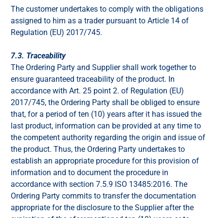
The customer undertakes to comply with the obligations
assigned to him as a trader pursuant to Article 14 of
Regulation (EU) 2017/745.
7.3. Traceability
The Ordering Party and Supplier shall work together to
ensure guaranteed traceability of the product. In
accordance with Art. 25 point 2. of Regulation (EU)
2017/745, the Ordering Party shall be obliged to ensure
that, for a period of ten (10) years after it has issued the
last product, information can be provided at any time to
the competent authority regarding the origin and issue of
the product. Thus, the Ordering Party undertakes to
establish an appropriate procedure for this provision of
information and to document the procedure in
accordance with section 7.5.9 ISO 13485:2016. The
Ordering Party commits to transfer the documentation
appropriate for the disclosure to the Supplier after the