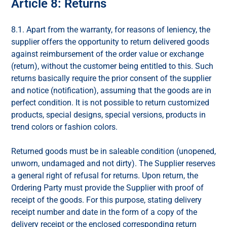
Article 8: Returns
8.1. Apart from the warranty, for reasons of leniency, the
supplier offers the opportunity to return delivered goods
against reimbursement of the order value or exchange
(return), without the customer being entitled to this. Such
returns basically require the prior consent of the supplier
and notice (notification), assuming that the goods are in
perfect condition. It is not possible to return customized
products, special designs, special versions, products in
trend colors or fashion colors.
Returned goods must be in saleable condition (unopened,
unworn, undamaged and not dirty). The Supplier reserves
a general right of refusal for returns. Upon return, the
Ordering Party must provide the Supplier with proof of
receipt of the goods. For this purpose, stating delivery
receipt number and date in the form of a copy of the
delivery receipt or the enclosed corresponding return