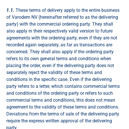
1.1.
These terms of delivery apply to the entire business
of Varodem NV (hereinafter referred to as the delivering
party) with the commercial ordering party. They shall
also apply in their respectively valid version to future
agreements with the ordering party, even if they are not
recorded again separately, as far as transactions are
concerned. They shall also apply if the ordering party
refers to its own general terms and conditions when
placing the order, even if the delivering party does not
separately reject the validity of these terms and
conditions in the specific case. Even if the delivering
party refers to a letter, which contains commercial terms
and conditions of the ordering party or refers to such
commercial terms and conditions, this does not mean
agreement to the validity of these terms and conditions.
Deviations from the terms of sale of the delivering party
require the express written approval of the delivering
party.