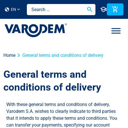
search
school
add_shopping_cart
globe
EN
chevron_right
Home
General terms and conditions of delivery
General terms and
conditions of delivery
With these general terms and conditions of delivery,
Varodem S.A. wishes to clearly indicate to third parties
that it intends to apply these terms and conditions. You
can transfer your payments, specifying our account