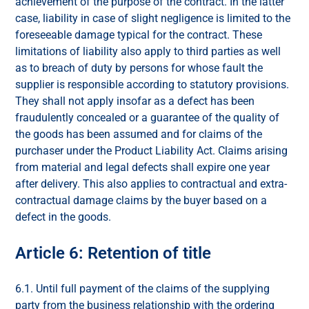
achievement of the purpose of the contract. In the latter
case, liability in case of slight negligence is limited to the
foreseeable damage typical for the contract. These
limitations of liability also apply to third parties as well
as to breach of duty by persons for whose fault the
supplier is responsible according to statutory provisions.
They shall not apply insofar as a defect has been
fraudulently concealed or a guarantee of the quality of
the goods has been assumed and for claims of the
purchaser under the Product Liability Act. Claims arising
from material and legal defects shall expire one year
after delivery. This also applies to contractual and extra-
contractual damage claims by the buyer based on a
defect in the goods.
Article 6: Retention of title
6.1. Until full payment of the claims of the supplying
party from the business relationship with the ordering