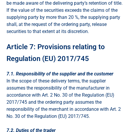
be made aware of the delivering party’s retention of title.
If the value of the securities exceeds the claims of the
supplying party by more than 20 %, the supplying party
shall, at the request of the ordering party, release
securities to that extent at its discretion.
Article 7: Provisions relating to
Regulation (EU) 2017/745
7.1. Responsibility of the supplier and the customer
In the scope of these delivery terms, the supplier
assumes the responsibility of the manufacturer in
accordance with Art. 2 No. 30 of the Regulation (EU)
2017/745 and the ordering party assumes the
responsibility of the merchant in accordance with Art. 2
No. 30 of the Regulation (EU) 2017/745.
7.2. Duties of the trader