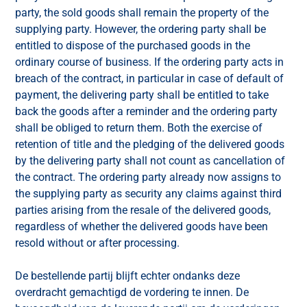
party, the sold goods shall remain the property of the
supplying party. However, the ordering party shall be
entitled to dispose of the purchased goods in the
ordinary course of business. If the ordering party acts in
breach of the contract, in particular in case of default of
payment, the delivering party shall be entitled to take
back the goods after a reminder and the ordering party
shall be obliged to return them. Both the exercise of
retention of title and the pledging of the delivered goods
by the delivering party shall not count as cancellation of
the contract. The ordering party already now assigns to
the supplying party as security any claims against third
parties arising from the resale of the delivered goods,
regardless of whether the delivered goods have been
resold without or after processing.
De bestellende partij blijft echter ondanks deze
overdracht gemachtigd de vordering te innen. De