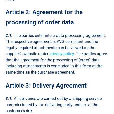
Article 2: Agreement for the
processing of order data
2.1.
The parties enter into a data processing agreement.
The respective agreement is AVG compliant and the
legally required attachments can be viewed on the
supplier’s website under
privacy policy
. The parties agree
that the agreement for the processing of (order) data
including attachments is concluded in this form at the
same time as the purchase agreement.
Article 3: Delivery Agreement
3.1.
All deliveries are carried out by a shipping service
commissioned by the delivering party and are at the
customer’s risk.