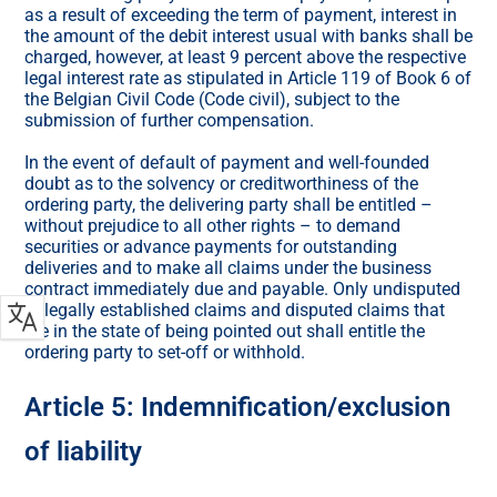
as a result of exceeding the term of payment, interest in
the amount of the debit interest usual with banks shall be
charged, however, at least 9 percent above the respective
legal interest rate as stipulated in Article 119 of Book 6 of
the Belgian Civil Code (Code civil), subject to the
submission of further compensation.
In the event of default of payment and well-founded
doubt as to the solvency or creditworthiness of the
ordering party, the delivering party shall be entitled –
without prejudice to all other rights – to demand
securities or advance payments for outstanding
deliveries and to make all claims under the business
contract immediately due and payable. Only undisputed
or legally established claims and disputed claims that
are in the state of being pointed out shall entitle the
ordering party to set-off or withhold.
Article 5: Indemnification/exclusion
of liability