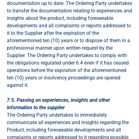
documentation up to date. The Ordering Party undertakes
to transfer the documentation relating to experiences and
insights about the product, including foreseeable
developments and all complaints or reports addressed to
it to the Supplier after the expiration of the
aforementioned ten (10) years or to dispose of them in a
professional manner upon written request by the
Supplier. The Ordering Party undertakes to comply with
the obligations regulated under 6.4 even if it has ceased
operations before the expiration of the aforementioned
ten (10) years or insolvency proceedings are opened
against it.
7.5. Passing on experiences, insights and other
information to the supplier
The Ordering Party undertakes to immediately
communicate all experiences and insights regarding the
Product, including foreseeable developments and all
complaints or reports addressed to it regarding possible