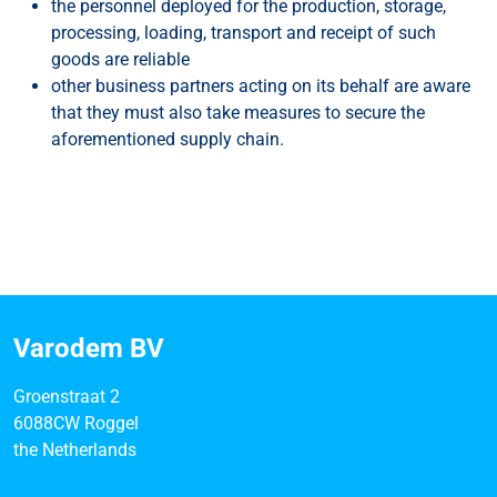
the personnel deployed for the production, storage,
processing, loading, transport and receipt of such
goods are reliable
other business partners acting on its behalf are aware
that they must also take measures to secure the
aforementioned supply chain.
Varodem BV
Groenstraat 2
6088CW Roggel
the Netherlands