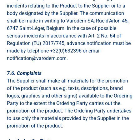
incidents relating to the Product to the Supplier or to a
body designated by the Supplier. The communication
shall be made in writing to Varodem SA, Rue d’Arlon 45,
6747 Saint-Léger, Belgium. In the case of possible
serious incidents in accordance with Art. 2 No. 64 of
Regulation (EU) 2017/745, advance notification must be
made by telephone +32(0)632396 or email
notification@varodem.com.
7.6. Complaints
The Supplier shall make all materials for the promotion
of the product (such as e.g. texts, descriptions, brand
logos, graphics and other signs) available to the Ordering
Party to the extent the Ordering Party carries out the
promotion of the product. The Ordering Party undertakes
to use only the materials provided by the Supplier in the
promotion of the product.