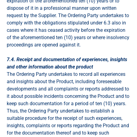
expiration of the aforementioned ten (10) years or to
dispose of it in a professional manner upon written
request by the Supplier. The Ordering Party undertakes to
comply with the obligations stipulated under 6.3 also in
cases where it has ceased activity before the expiration
of the aforementioned ten (10) years or where insolvency
proceedings are opened against it.
7.4. Receipt and documentation of experiences, insights
and other information about the product
The Ordering Party undertakes to record all experiences
and insights about the Product, including foreseeable
developments and all complaints or reports addressed to
it about possible incidents concerning the Product and to
keep such documentation for a period of ten (10) years.
Thus, the Ordering Party undertakes to establish a
suitable procedure for the receipt of such experiences,
insights, complaints or reports regarding the Product and
for the documentation thereof and to keep such