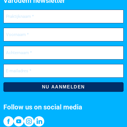
Varodem newsletter
Praktijknaam
(Required)
Voornaam
(Required)
Achternaam
(Required)
E-
mailadres
(Required)
Follow us on social media