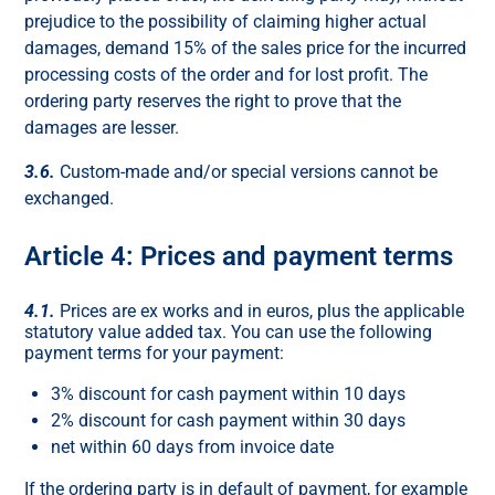
prejudice to the possibility of claiming higher actual
damages, demand 15% of the sales price for the incurred
processing costs of the order and for lost profit. The
ordering party reserves the right to prove that the
damages are lesser.
3.6.
Custom-made and/or special versions cannot be
exchanged.
Article 4: Prices and payment terms
4.1.
Prices are ex works and in euros, plus the applicable
statutory value added tax. You can use the following
payment terms for your payment:
3% discount for cash payment within 10 days
2% discount for cash payment within 30 days
net within 60 days from invoice date
If the ordering party is in default of payment, for example