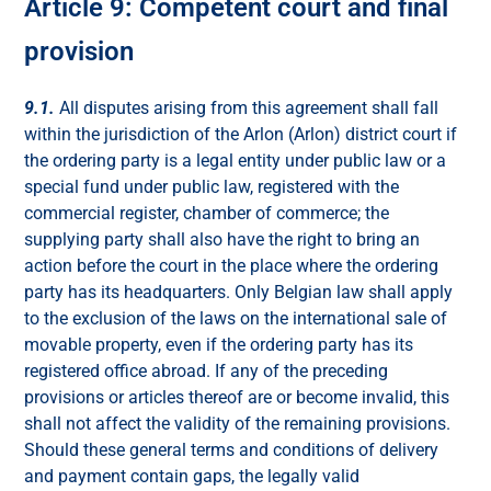
Article 9: Competent court and final
provision
9.1.
All disputes arising from this agreement shall fall
within the jurisdiction of the Arlon (Arlon) district court if
the ordering party is a legal entity under public law or a
special fund under public law, registered with the
commercial register, chamber of commerce; the
supplying party shall also have the right to bring an
action before the court in the place where the ordering
party has its headquarters. Only Belgian law shall apply
to the exclusion of the laws on the international sale of
movable property, even if the ordering party has its
registered office abroad. If any of the preceding
provisions or articles thereof are or become invalid, this
shall not affect the validity of the remaining provisions.
Should these general terms and conditions of delivery
and payment contain gaps, the legally valid