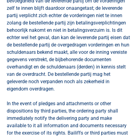
bevoegdheid van de leverende partij om de vorderingen
zelf te innen blijft daardoor onaangetast; de leverende
partij verplicht zich echter de vorderingen niet te innen
zolang de bestellende partij zijn betalingsverplichtingen
behoorlijk nakomt en niet in betalingsverzuim is. Is dit
echter wel het geval, dan kan de leverende partij eisen dat
de bestellende partij de overgedragen vorderingen en hun
schuldenaars bekend maakt, alle voor de inning vereiste
gegevens verstrekt, de bijbehorende documenten
overhandigt en de schuldenaars (derden) in kennis stelt
van de overdracht. De bestellende partij mag het
geleverde noch verpanden noch als zekerheid in
eigendom overdragen.
In the event of pledges and attachments or other
dispositions by third parties, the ordering party shall
immediately notify the delivering party and make
available to it all information and documents necessary
for the exercise of its rights. Bailiffs or third parties must