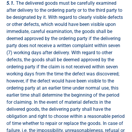
5.1.
The delivered goods must be carefully examined
after delivery to the ordering party or to the third party to
be designated by it. With regard to clearly visible defects
or other defects, which would have been visible upon
immediate, careful examination, the goods shall be
deemed approved by the ordering party if the delivering
party does not receive a written complaint within seven
(7) working days after delivery. With regard to other
defects, the goods shall be deemed approved by the
ordering party if the claim is not received within seven
working days from the time the defect was discovered;
however, if the defect would have been visible to the
ordering party at an earlier time under normal use, this
earlier time shall determine the beginning of the period
for claiming. In the event of material defects in the
delivered goods, the delivering party shall have the
obligation and right to choose within a reasonable period
of time whether to repair or replace the goods. In case of
failure, i.e. the impossibility, unreasonableness, refusal or