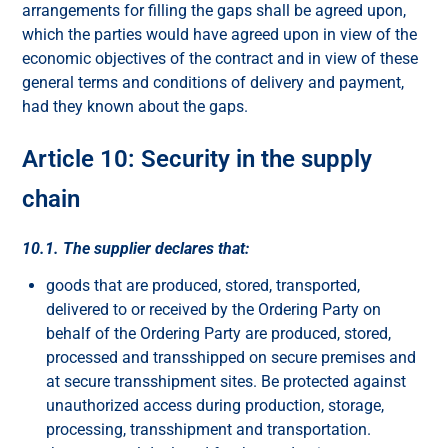
arrangements for filling the gaps shall be agreed upon,
which the parties would have agreed upon in view of the
economic objectives of the contract and in view of these
general terms and conditions of delivery and payment,
had they known about the gaps.
Article 10: Security in the supply
chain
10.1. The supplier declares that:
goods that are produced, stored, transported,
delivered to or received by the Ordering Party on
behalf of the Ordering Party are produced, stored,
processed and transshipped on secure premises and
at secure transshipment sites. Be protected against
unauthorized access during production, storage,
processing, transshipment and transportation.