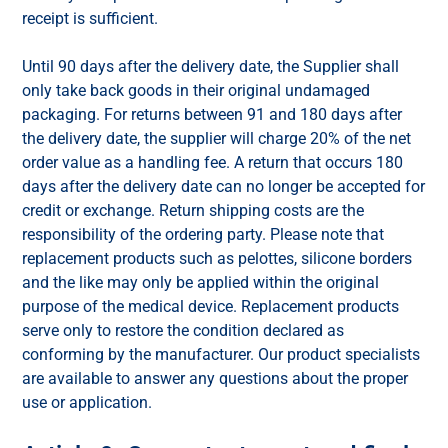
receipt is sufficient.
Until 90 days after the delivery date, the Supplier shall
only take back goods in their original undamaged
packaging. For returns between 91 and 180 days after
the delivery date, the supplier will charge 20% of the net
order value as a handling fee. A return that occurs 180
days after the delivery date can no longer be accepted for
credit or exchange. Return shipping costs are the
responsibility of the ordering party. Please note that
replacement products such as pelottes, silicone borders
and the like may only be applied within the original
purpose of the medical device. Replacement products
serve only to restore the condition declared as
conforming by the manufacturer. Our product specialists
are available to answer any questions about the proper
use or application.