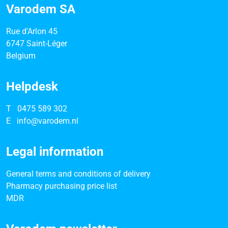
Varodem SA
Rue d'Arlon 45
6747 Saint-Léger
Belgium
Helpdesk
T
0475 589 302
E
info@varodem.nl
Legal information
General terms and conditions of delivery
Pharmacy purchasing price list
MDR