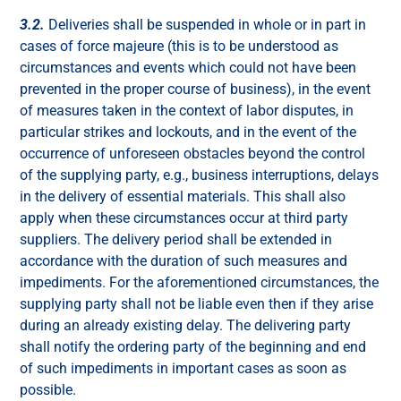
3.2.
Deliveries shall be suspended in whole or in part in
cases of force majeure (this is to be understood as
circumstances and events which could not have been
prevented in the proper course of business), in the event
of measures taken in the context of labor disputes, in
particular strikes and lockouts, and in the event of the
occurrence of unforeseen obstacles beyond the control
of the supplying party, e.g., business interruptions, delays
in the delivery of essential materials. This shall also
apply when these circumstances occur at third party
suppliers. The delivery period shall be extended in
accordance with the duration of such measures and
impediments. For the aforementioned circumstances, the
supplying party shall not be liable even then if they arise
during an already existing delay. The delivering party
shall notify the ordering party of the beginning and end
of such impediments in important cases as soon as
possible.